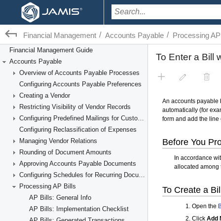
/
/
Financial Management
Accounts Payable
Processing AP 
Financial Management Guide
Accounts Payable
Overview of Accounts Payable Processes
Configuring Accounts Payable Preferences
Creating a Vendor
Restricting Visibility of Vendor Records
Configuring Predefined Mailings for Customers and Vendors
Configuring Reclassification of Expenses
Managing Vendor Relations
Rounding of Document Amounts
Approving Accounts Payable Documents
Configuring Schedules for Recurring Documents
Processing AP Bills
AP Bills: General Info
AP Bills: Implementation Checklist
AP Bills: Generated Transactions