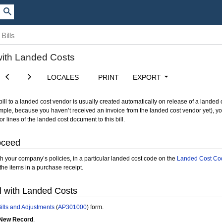
Bills