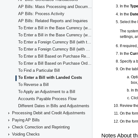
AP Bills: Mass Processing and Document Consolidation
AP Bills: Process Activity
AP Bills: Related Reports and Inquiries
To Enter a Bill in the Base Currency (with the Items' Quantity and Unit Cost)
To Enter a Bill in the Base Currency (with Line Totals)
To Enter a Foreign Currency Bill (with the Item Quantity and Unit Cost in Detail Lines)
To Enter a Foreign Currency Bill (with Line Totals)
To Enter a Bill Based on Purchase Receipts
To Enter a Bill Based on Purchase Orders
To Find a Particular Bill
To Enter a Bill with Landed Costs
To Reverse a Bill
To Apply an Adjustment to a Bill
Accounts Payable Process Flow
Different Dates in Bills and Adjustments
Processing Debit and Credit Adjustments
Paying AP Bills
Check Correction and Reprinting
Voiding Checks