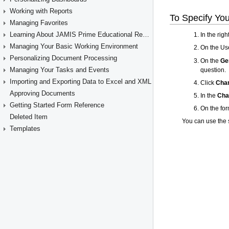
Working with Reports
Managing Favorites
Learning About JAMIS Prime Educational Resources
Managing Your Basic Working Environment
Personalizing Document Processing
Managing Your Tasks and Events
Importing and Exporting Data to Excel and XML
Approving Documents
Getting Started Form Reference
Deleted Item
Templates