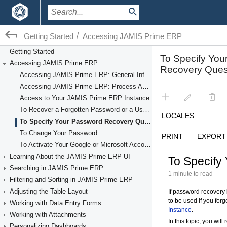
/
Getting Started
Accessing JAMIS Prime ERP
Getting Started
Accessing JAMIS Prime ERP
Accessing JAMIS Prime ERP: General Information
Accessing JAMIS Prime ERP: Process Activity
Access to Your JAMIS Prime ERP Instance
To Recover a Forgotten Password or a User Name
To Specify Your Password Recovery Question
To Change Your Password
To Activate Your Google or Microsoft Account
Learning About the JAMIS Prime ERP UI
Searching in JAMIS Prime ERP
Filtering and Sorting in JAMIS Prime ERP
Adjusting the Table Layout
Working with Data Entry Forms
Working with Attachments
Personalizing Dashboards