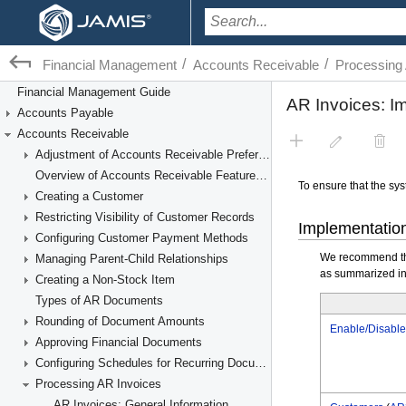
/
/
Financial Management
Accounts Receivable
Processing
Financial Management Guide
Accounts Payable
Accounts Receivable
Adjustment of Accounts Receivable Preferences
Overview of Accounts Receivable Features and Processes
Creating a Customer
Restricting Visibility of Customer Records
Configuring Customer Payment Methods
Managing Parent-Child Relationships
Creating a Non-Stock Item
Types of AR Documents
Rounding of Document Amounts
Approving Financial Documents
Configuring Schedules for Recurring Documents
Processing AR Invoices
AR Invoices: General Information