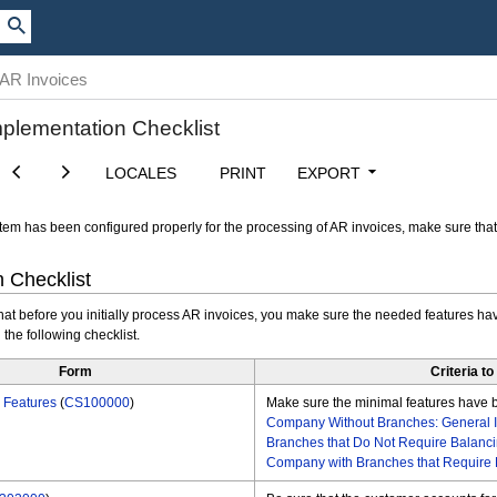
 AR Invoices