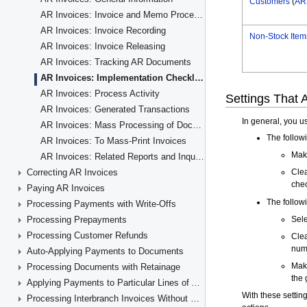
AR Invoices: Invoice and Memo Processing Flow
AR Invoices: Invoice Recording
AR Invoices: Invoice Releasing
AR Invoices: Tracking AR Documents
AR Invoices: Implementation Checklist
AR Invoices: Process Activity
AR Invoices: Generated Transactions
AR Invoices: Mass Processing of Documents
AR Invoices: To Mass-Print Invoices
AR Invoices: Related Reports and Inquiry Forms
Correcting AR Invoices
Paying AR Invoices
Processing Payments with Write-Offs
Processing Prepayments
Processing Customer Refunds
Auto-Applying Payments to Documents
Processing Documents with Retainage
Applying Payments to Particular Lines of AR Documents
Processing Interbranch Invoices Without Balancing