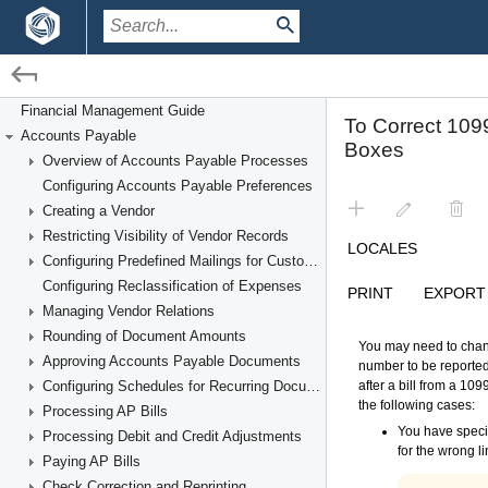
/
/
Financial Management
Accounts Payable
Financial Management Guide
Accounts Payable
Filing the 1099-MISC Form
Overview of Accounts Payable Processes
Configuring Accounts Payable Preferences
Creating a Vendor
Restricting Visibility of Vendor Records
Configuring Predefined Mailings for Customers and Vendors
Configuring Reclassification of Expenses
Managing Vendor Relations
Rounding of Document Amounts
Approving Accounts Payable Documents
Configuring Schedules for Recurring Documents
Processing AP Bills
Processing Debit and Credit Adjustments
Paying AP Bills
Check Correction and Reprinting