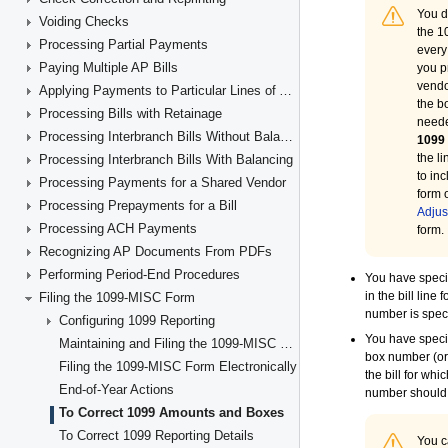
Voiding Checks
Processing Partial Payments
Paying Multiple AP Bills
Applying Payments to Particular Lines of AP Documents
Processing Bills with Retainage
Processing Interbranch Bills Without Balancing
Processing Interbranch Bills With Balancing
Processing Payments for a Shared Vendor
Processing Prepayments for a Bill
Processing ACH Payments
Recognizing AP Documents From PDFs
Performing Period-End Procedures
Filing the 1099-MISC Form
Configuring 1099 Reporting
Maintaining and Filing the 1099-MISC Forms
Filing the 1099-MISC Form Electronically
End-of-Year Actions
To Correct 1099 Amounts and Boxes
To Correct 1099 Reporting Details