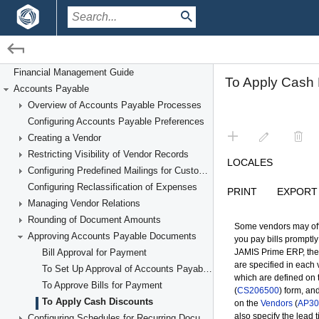
/
/
Financial Management
Accounts Payable
Financial Management Guide
Accounts Payable
Approving Accounts Payable Documents
Overview of Accounts Payable Processes
Configuring Accounts Payable Preferences
Creating a Vendor
Restricting Visibility of Vendor Records
Configuring Predefined Mailings for Customers and Vendors
Configuring Reclassification of Expenses
Managing Vendor Relations
Rounding of Document Amounts
Approving Accounts Payable Documents
Bill Approval for Payment
To Set Up Approval of Accounts Payable Documents
To Approve Bills for Payment
To Apply Cash Discounts
Configuring Schedules for Recurring Documents