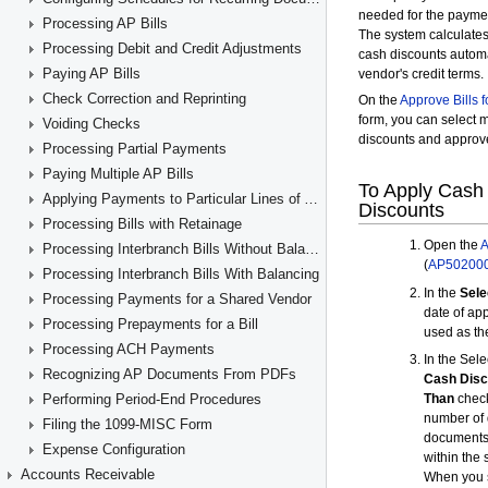
Processing AP Bills
Processing Debit and Credit Adjustments
Paying AP Bills
Check Correction and Reprinting
Voiding Checks
Processing Partial Payments
Paying Multiple AP Bills
Applying Payments to Particular Lines of AP Documents
Processing Bills with Retainage
Processing Interbranch Bills Without Balancing
Processing Interbranch Bills With Balancing
Processing Payments for a Shared Vendor
Processing Prepayments for a Bill
Processing ACH Payments
Recognizing AP Documents From PDFs
Performing Period-End Procedures
Filing the 1099-MISC Form
Expense Configuration
Accounts Receivable