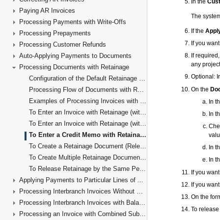
Paying AR Invoices
Processing Payments with Write-Offs
Processing Prepayments
Processing Customer Refunds
Auto-Applying Payments to Documents
Processing Documents with Retainage
Configuration of the Default Retainage Settings in the Accounts Receivable Subledger
Processing Flow of Documents with Retainage
Examples of Processing Invoices with Retainage
To Enter an Invoice with Retainage (with Items' Quantities and Unit Costs)
To Enter an Invoice with Retainage (with Line Totals)
To Enter a Credit Memo with Retainage
To Create a Retainage Document (Release Retainage)
To Create Multiple Retainage Documents (Release Retainage for Multiple Documents)
To Release Retainage by the Same Percent for Multiple Lines
Applying Payments to Particular Lines of AR Documents
Processing Interbranch Invoices Without Balancing
Processing Interbranch Invoices with Balancing
Processing an Invoice with Combined Subaccounts