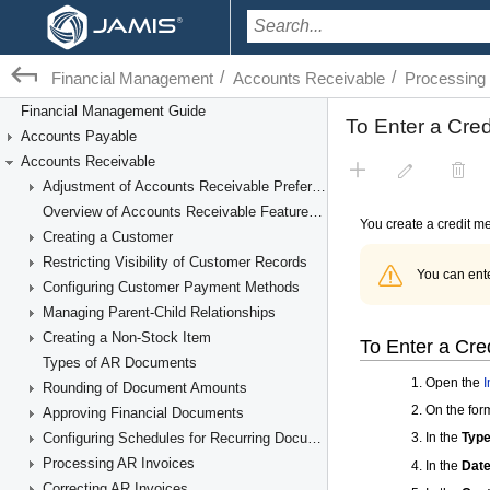
/
/
Financial Management
Accounts Receivable
Processing
Financial Management Guide
Accounts Payable
Accounts Receivable
Adjustment of Accounts Receivable Preferences
Overview of Accounts Receivable Features and Processes
Creating a Customer
Restricting Visibility of Customer Records
Configuring Customer Payment Methods
Managing Parent-Child Relationships
Creating a Non-Stock Item
Types of AR Documents
Rounding of Document Amounts
Approving Financial Documents
Configuring Schedules for Recurring Documents
Processing AR Invoices
Correcting AR Invoices