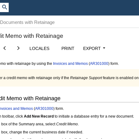
 Documents with Retainage