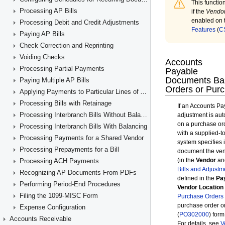
Processing AP Bills
Processing Debit and Credit Adjustments
Paying AP Bills
Check Correction and Reprinting
Voiding Checks
Processing Partial Payments
Paying Multiple AP Bills
Applying Payments to Particular Lines of AP Documents
Processing Bills with Retainage
Processing Interbranch Bills Without Balancing
Processing Interbranch Bills With Balancing
Processing Payments for a Shared Vendor
Processing Prepayments for a Bill
Processing ACH Payments
Recognizing AP Documents From PDFs
Performing Period-End Procedures
Filing the 1099-MISC Form
Expense Configuration
Accounts Receivable