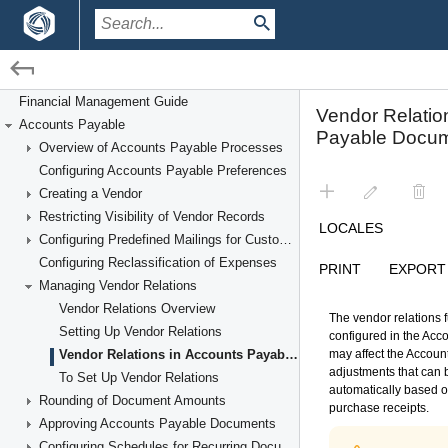
/
/
Financial Management
Accounts Payable
Financial Management Guide
Accounts Payable
Managing Vendor Relations
Overview of Accounts Payable Processes
Configuring Accounts Payable Preferences
Creating a Vendor
Restricting Visibility of Vendor Records
Configuring Predefined Mailings for Customers and Vendors
Configuring Reclassification of Expenses
Managing Vendor Relations
Vendor Relations Overview
Setting Up Vendor Relations
Vendor Relations in Accounts Payable Documents
To Set Up Vendor Relations
Rounding of Document Amounts
Approving Accounts Payable Documents
Configuring Schedules for Recurring Documents