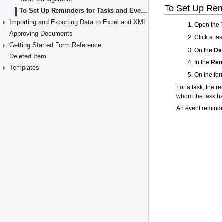
To Set Up Reminders for Tasks and Events
Importing and Exporting Data to Excel and XML
Approving Documents
Getting Started Form Reference
Deleted Item
Templates