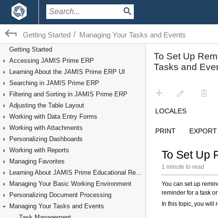
/
Getting Started
Managing Your Tasks and Events
Getting Started
Accessing JAMIS Prime ERP
Learning About the JAMIS Prime ERP UI
Searching in JAMIS Prime ERP
Filtering and Sorting in JAMIS Prime ERP
Adjusting the Table Layout
Working with Data Entry Forms
Working with Attachments
Personalizing Dashboards
Working with Reports
Managing Favorites
Learning About JAMIS Prime Educational Resources
Managing Your Basic Working Environment
Personalizing Document Processing
Managing Your Tasks and Events
Task Management