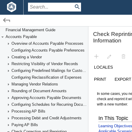
/
/
Financial Management
Accounts Payable
Financial Management Guide
Accounts Payable
Check Correction and Reprinting
Overview of Accounts Payable Processes
Configuring Accounts Payable Preferences
Creating a Vendor
Restricting Visibility of Vendor Records
Configuring Predefined Mailings for Customers and Vendors
Configuring Reclassification of Expenses
Managing Vendor Relations
Rounding of Document Amounts
Approving Accounts Payable Documents
Configuring Schedules for Recurring Documents
Processing AP Bills
Processing Debit and Credit Adjustments
Paying AP Bills
Check Correction and Reprinting