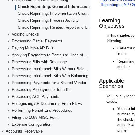
Check Reprinting: General Information
Check Reprinting: Implementation Checklist
Check Reprinting: Process Activity
Check Reprinting: Related Report and Inquiry Forms
Voiding Checks
Processing Partial Payments
Paying Multiple AP Bills
Applying Payments to Particular Lines of AP Documents
Processing Bills with Retainage
Processing Interbranch Bills Without Balancing
Processing Interbranch Bills With Balancing
Processing Payments for a Shared Vendor
Processing Prepayments for a Bill
Processing ACH Payments
Recognizing AP Documents From PDFs
Performing Period-End Procedures
Filing the 1099-MISC Form
Expense Configuration
Accounts Receivable