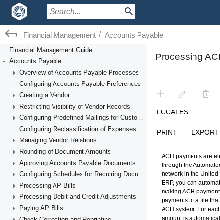
/
Financial Management
Accounts Payable
Financial Management Guide
Accounts Payable
Overview of Accounts Payable Processes
Configuring Accounts Payable Preferences
Creating a Vendor
Restricting Visibility of Vendor Records
Configuring Predefined Mailings for Customers and Vendors
Configuring Reclassification of Expenses
Managing Vendor Relations
Rounding of Document Amounts
Approving Accounts Payable Documents
Configuring Schedules for Recurring Documents
Processing AP Bills
Processing Debit and Credit Adjustments
Paying AP Bills
Check Correction and Reprinting