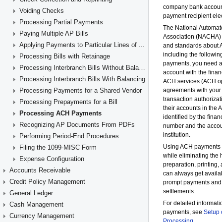
Voiding Checks
Processing Partial Payments
Paying Multiple AP Bills
Applying Payments to Particular Lines of AP Documents
Processing Bills with Retainage
Processing Interbranch Bills Without Balancing
Processing Interbranch Bills With Balancing
Processing Payments for a Shared Vendor
Processing Prepayments for a Bill
Processing ACH Payments
Recognizing AP Documents From PDFs
Performing Period-End Procedures
Filing the 1099-MISC Form
Expense Configuration
Accounts Receivable
Credit Policy Management
General Ledger
Cash Management
Currency Management