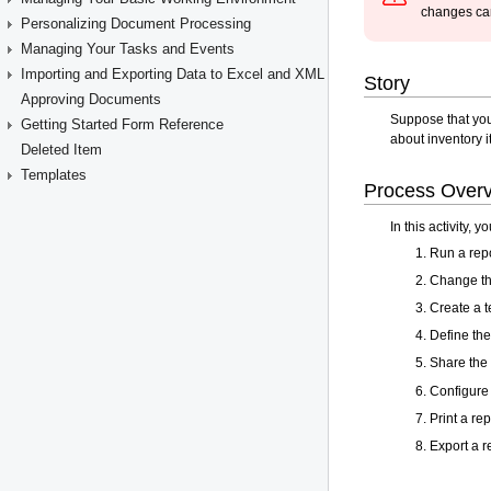
Personalizing Document Processing
Managing Your Tasks and Events
Importing and Exporting Data to Excel and XML
Approving Documents
Getting Started Form Reference
Deleted Item
Templates