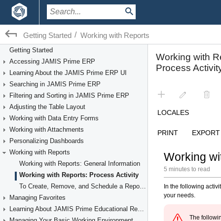
/
Getting Started
Working with Reports
Getting Started
Accessing JAMIS Prime ERP
Learning About the JAMIS Prime ERP UI
Searching in JAMIS Prime ERP
Filtering and Sorting in JAMIS Prime ERP
Adjusting the Table Layout
Working with Data Entry Forms
Working with Attachments
Personalizing Dashboards
Working with Reports
Working with Reports: General Information
Working with Reports: Process Activity
To Create, Remove, and Schedule a Report Template
Managing Favorites
Learning About JAMIS Prime Educational Resources
Managing Your Basic Working Environment