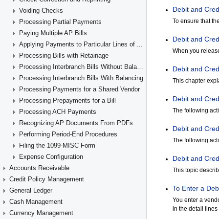
Voiding Checks
Processing Partial Payments
Paying Multiple AP Bills
Applying Payments to Particular Lines of AP Documents
Processing Bills with Retainage
Processing Interbranch Bills Without Balancing
Processing Interbranch Bills With Balancing
Processing Payments for a Shared Vendor
Processing Prepayments for a Bill
Processing ACH Payments
Recognizing AP Documents From PDFs
Performing Period-End Procedures
Filing the 1099-MISC Form
Expense Configuration
Accounts Receivable
Credit Policy Management
General Ledger
Cash Management
Currency Management