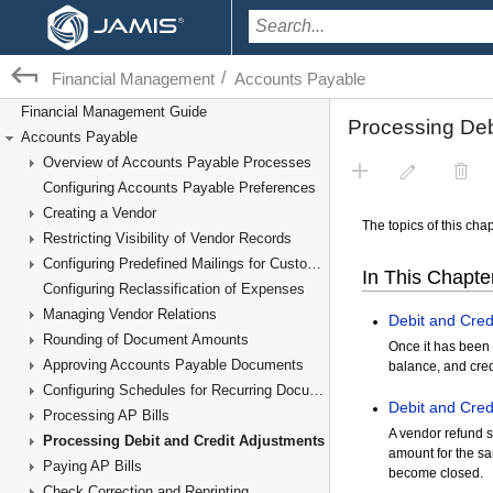
/
Financial Management
Accounts Payable
Financial Management Guide
Accounts Payable
Overview of Accounts Payable Processes
Configuring Accounts Payable Preferences
Creating a Vendor
Restricting Visibility of Vendor Records
Configuring Predefined Mailings for Customers and Vendors
Configuring Reclassification of Expenses
Managing Vendor Relations
Rounding of Document Amounts
Approving Accounts Payable Documents
Configuring Schedules for Recurring Documents
Processing AP Bills
Processing Debit and Credit Adjustments
Paying AP Bills
Check Correction and Reprinting