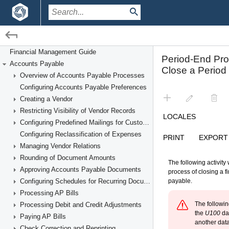
/
/
Financial Management
Accounts Payable
Financial Management Guide
Accounts Payable
Performing Period-End Procedures
Overview of Accounts Payable Processes
Configuring Accounts Payable Preferences
Creating a Vendor
Restricting Visibility of Vendor Records
Configuring Predefined Mailings for Customers and Vendors
Configuring Reclassification of Expenses
Managing Vendor Relations
Rounding of Document Amounts
Approving Accounts Payable Documents
Configuring Schedules for Recurring Documents
Processing AP Bills
Processing Debit and Credit Adjustments
Paying AP Bills
Check Correction and Reprinting