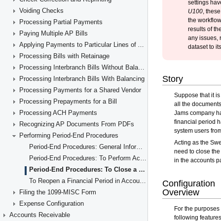
Voiding Checks
Processing Partial Payments
Paying Multiple AP Bills
Applying Payments to Particular Lines of AP Documents
Processing Bills with Retainage
Processing Interbranch Bills Without Balancing
Processing Interbranch Bills With Balancing
Processing Payments for a Shared Vendor
Processing Prepayments for a Bill
Processing ACH Payments
Recognizing AP Documents From PDFs
Performing Period-End Procedures
Period-End Procedures: General Information
Period-End Procedures: To Perform Account Reconciliation
Period-End Procedures: To Close a Period in AP
To Reopen a Financial Period in Accounts Payable
Filing the 1099-MISC Form
Expense Configuration
Accounts Receivable