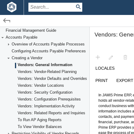
/
/
Financial Management
Accounts Payable
Creating a Vendor
Financial Management Guide
Accounts Payable
Overview of Accounts Payable Processes
Configuring Accounts Payable Preferences
Creating a Vendor
Vendors: General Information
Vendors: Vendor-Related Planning
Vendors: Vendor Defaults and Overrides
Vendors: Vendor Locations
Vendors: Security Configuration
Vendors: Configuration Prerequisites
Vendors: Implementation Activity
Vendors: Related Reports and Inquiries
To Run AP Aging Reports
To View Vendor Balances
Restricting Visibility of Vendor Records