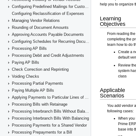
Configuring Predefined Mailings for Customers and Vendors
Configuring Reclassification of Expenses
Managing Vendor Relations
Rounding of Document Amounts
Approving Accounts Payable Documents
Configuring Schedules for Recurring Documents
Processing AP Bills
Processing Debit and Credit Adjustments
Paying AP Bills
Check Correction and Reprinting
Voiding Checks
Processing Partial Payments
Paying Multiple AP Bills
Applying Payments to Particular Lines of AP Documents
Processing Bills with Retainage
Processing Interbranch Bills Without Balancing
Processing Interbranch Bills With Balancing
Processing Payments for a Shared Vendor
Processing Prepayments for a Bill