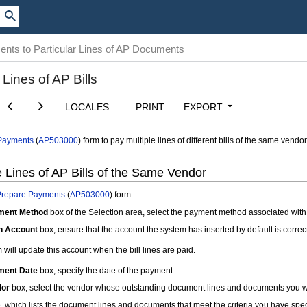
nts to Particular Lines of AP Documents