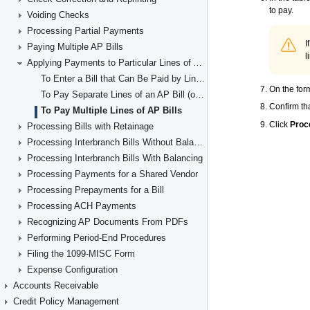
Voiding Checks
Processing Partial Payments
Paying Multiple AP Bills
Applying Payments to Particular Lines of AP Documents
To Enter a Bill that Can Be Paid by Line (with Items' Quantities and Unit Costs)
To Pay Separate Lines of an AP Bill (or Multiple Bills)
To Pay Multiple Lines of AP Bills
Processing Bills with Retainage
Processing Interbranch Bills Without Balancing
Processing Interbranch Bills With Balancing
Processing Payments for a Shared Vendor
Processing Prepayments for a Bill
Processing ACH Payments
Recognizing AP Documents From PDFs
Performing Period-End Procedures
Filing the 1099-MISC Form
Expense Configuration
Accounts Receivable
Credit Policy Management