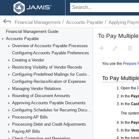
/
/
Financial Management
Accounts Payable
Applying Payme
Financial Management Guide
Accounts Payable
Overview of Accounts Payable Processes
Configuring Accounts Payable Preferences
Creating a Vendor
Restricting Visibility of Vendor Records
Configuring Predefined Mailings for Customers and Vendors
Configuring Reclassification of Expenses
Managing Vendor Relations
Rounding of Document Amounts
Approving Accounts Payable Documents
Configuring Schedules for Recurring Documents
Processing AP Bills
Processing Debit and Credit Adjustments
Paying AP Bills
Check Correction and Reprinting