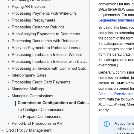
Paying AR Invoices
Processing Payments with Write-Offs
Processing Prepayments
Processing Customer Refunds
Auto-Applying Payments to Documents
Processing Documents with Retainage
Applying Payments to Particular Lines of AR Documents
Processing Interbranch Invoices Without Balancing
Processing Interbranch Invoices with Balancing
Processing an Invoice with Combined Subaccounts
Intercompany Sales
Processing Credit Card Payments
Managing Mailings
Managing Commissions
Commission Configuration and Calculation
To Configure Commissions
To Prepare Commissions
Period-End Procedures in AR
Credit Policy Management