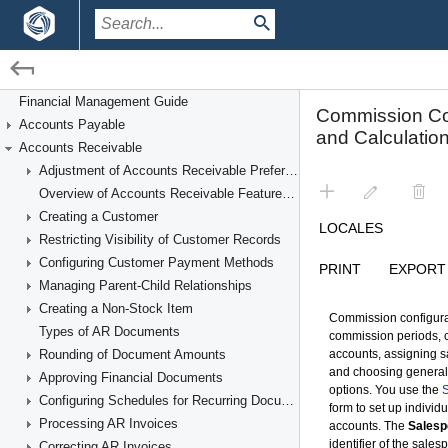
/
/
Financial Management
Accounts Receivable
Financial Management Guide
Accounts Payable
Managing Commissions
Accounts Receivable
Adjustment of Accounts Receivable Preferences
Overview of Accounts Receivable Features and Processes
Creating a Customer
Restricting Visibility of Customer Records
Configuring Customer Payment Methods
Managing Parent-Child Relationships
Creating a Non-Stock Item
Types of AR Documents
Rounding of Document Amounts
Approving Financial Documents
Configuring Schedules for Recurring Documents
Processing AR Invoices
Correcting AR Invoices