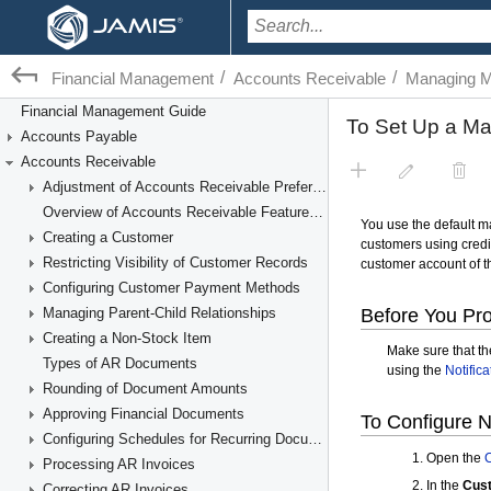
/
/
Financial Management
Accounts Receivable
Managing M
Financial Management Guide
Accounts Payable
Accounts Receivable
Adjustment of Accounts Receivable Preferences
Overview of Accounts Receivable Features and Processes
Creating a Customer
Restricting Visibility of Customer Records
Configuring Customer Payment Methods
Managing Parent-Child Relationships
Creating a Non-Stock Item
Types of AR Documents
Rounding of Document Amounts
Approving Financial Documents
Configuring Schedules for Recurring Documents
Processing AR Invoices
Correcting AR Invoices