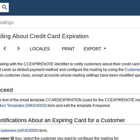
ailings