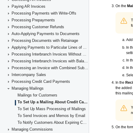
Paying AR Invoices
Processing Payments with Write-Offs
Processing Prepayments
Processing Customer Refunds
Auto-Applying Payments to Documents
Processing Documents with Retainage
Applying Payments to Particular Lines of AR Documents
Processing Interbranch Invoices Without Balancing
Processing Interbranch Invoices with Balancing
Processing an Invoice with Combined Subaccounts
Intercompany Sales
Processing Credit Card Payments
Managing Mailings
Mailings for Customers
To Set Up a Mailing About Credit Card Expiration
To Set Up Mass Processing of Mailings
To Send Invoices and Memos by Email
To Notify Customers About Expiring Cards
Managing Commissions