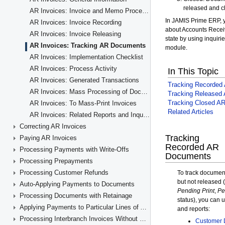
AR Invoices: Invoice and Memo Processing Flow
AR Invoices: Invoice Recording
AR Invoices: Invoice Releasing
AR Invoices: Tracking AR Documents
AR Invoices: Implementation Checklist
AR Invoices: Process Activity
AR Invoices: Generated Transactions
AR Invoices: Mass Processing of Documents
AR Invoices: To Mass-Print Invoices
AR Invoices: Related Reports and Inquiry Forms
Correcting AR Invoices
Paying AR Invoices
Processing Payments with Write-Offs
Processing Prepayments
Processing Customer Refunds
Auto-Applying Payments to Documents
Processing Documents with Retainage
Applying Payments to Particular Lines of AR Documents
Processing Interbranch Invoices Without Balancing