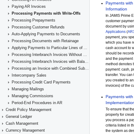
Paying AR Invoices
Processing Payments with Write-Offs
Processing Prepayments
Processing Customer Refunds
Auto-Applying Payments to Documents
Processing Documents with Retainage
Applying Payments to Particular Lines of AR Documents
Processing Interbranch Invoices Without Balancing
Processing Interbranch Invoices with Balancing
Processing an Invoice with Combined Subaccounts
Intercompany Sales
Processing Credit Card Payments
Managing Mailings
Managing Commissions
Period-End Procedures in AR
Credit Policy Management
General Ledger
Cash Management
Currency Management