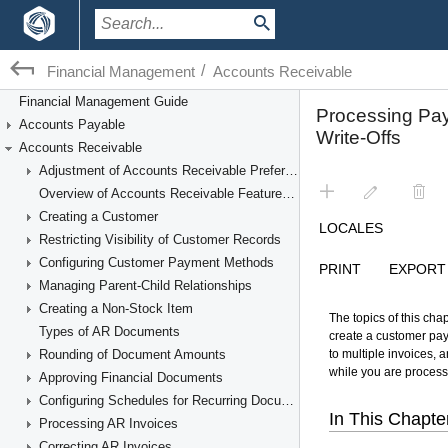
/
Financial Management
Accounts Receivable
Financial Management Guide
Accounts Payable
Accounts Receivable
Adjustment of Accounts Receivable Preferences
Overview of Accounts Receivable Features and Processes
Creating a Customer
Restricting Visibility of Customer Records
Configuring Customer Payment Methods
Managing Parent-Child Relationships
Creating a Non-Stock Item
Types of AR Documents
Rounding of Document Amounts
Approving Financial Documents
Configuring Schedules for Recurring Documents
Processing AR Invoices
Correcting AR Invoices