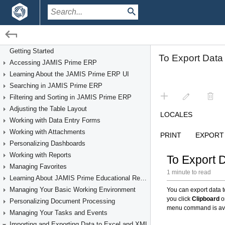
/
Getting Started
Importing and Exporting Data to Excel and XML
Getting Started
Accessing JAMIS Prime ERP
Learning About the JAMIS Prime ERP UI
Searching in JAMIS Prime ERP
Filtering and Sorting in JAMIS Prime ERP
Adjusting the Table Layout
Working with Data Entry Forms
Working with Attachments
Personalizing Dashboards
Working with Reports
Managing Favorites
Learning About JAMIS Prime Educational Resources
Managing Your Basic Working Environment
Personalizing Document Processing
Managing Your Tasks and Events
Importing and Exporting Data to Excel and XML