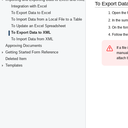
Integration with Excel
To Export Data to Excel
To Import Data from a Local File to a Table
To Update an Excel Spreadsheet
To Export Data to XML
To Import Data from XML
Approving Documents
Getting Started Form Reference
Deleted Item
Templates