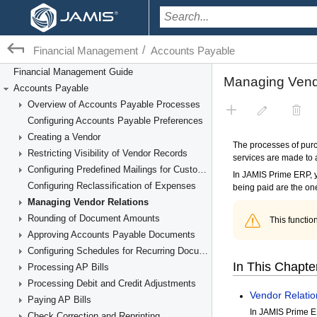
/
Financial Management
Accounts Payable
Financial Management Guide
Accounts Payable
Overview of Accounts Payable Processes
Configuring Accounts Payable Preferences
Creating a Vendor
Restricting Visibility of Vendor Records
Configuring Predefined Mailings for Customers and Vendors
Configuring Reclassification of Expenses
Managing Vendor Relations
Rounding of Document Amounts
Approving Accounts Payable Documents
Configuring Schedules for Recurring Documents
Processing AP Bills
Processing Debit and Credit Adjustments
Paying AP Bills
Check Correction and Reprinting