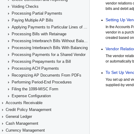
Voiding Checks
Processing Partial Payments
Paying Multiple AP Bills
Applying Payments to Particular Lines of AP Documents
Processing Bills with Retainage
Processing Interbranch Bills Without Balancing
Processing Interbranch Bills With Balancing
Processing Payments for a Shared Vendor
Processing Prepayments for a Bill
Processing ACH Payments
Recognizing AP Documents From PDFs
Performing Period-End Procedures
Filing the 1099-MISC Form
Expense Configuration
Accounts Receivable
Credit Policy Management
General Ledger
Cash Management
Currency Management