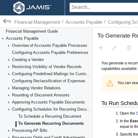
/
/
Financial Management
Accounts Payable
Configuring S
Financial Management Guide
Accounts Payable
Overview of Accounts Payable Processes
Configuring Accounts Payable Preferences
Creating a Vendor
Restricting Visibility of Vendor Records
Configuring Predefined Mailings for Customers and Vendors
Configuring Reclassification of Expenses
Managing Vendor Relations
Rounding of Document Amounts
Approving Accounts Payable Documents
Configuring Schedules for Recurring Documents
To Schedule a Recurring Document
To Generate Recurring Documents
Processing AP Bills
Processing Debit and Credit Adjustments