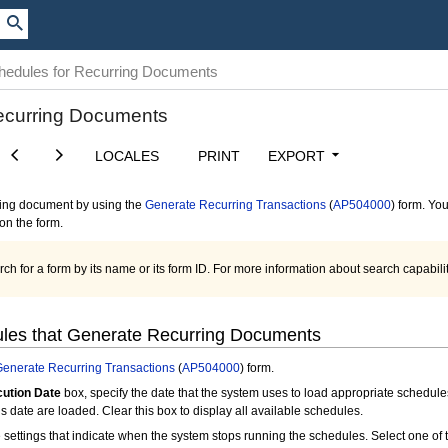
chedules for Recurring Documents