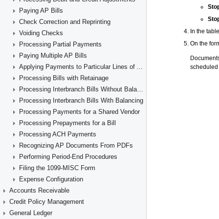
Paying AP Bills
Check Correction and Reprinting
Voiding Checks
Processing Partial Payments
Paying Multiple AP Bills
Applying Payments to Particular Lines of AP Documents
Processing Bills with Retainage
Processing Interbranch Bills Without Balancing
Processing Interbranch Bills With Balancing
Processing Payments for a Shared Vendor
Processing Prepayments for a Bill
Processing ACH Payments
Recognizing AP Documents From PDFs
Performing Period-End Procedures
Filing the 1099-MISC Form
Expense Configuration
Accounts Receivable
Credit Policy Management
General Ledger