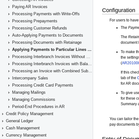
Paying AR Invoices
Processing Payments with Write-Offs
Processing Prepayments
Processing Customer Refunds
Auto-Applying Payments to Documents
Processing Documents with Retainage
Applying Payments to Particular Lines of AR Documents
Processing Interbranch Invoices Without Balancing
Processing Interbranch Invoices with Balancing
Processing an Invoice with Combined Subaccounts
Intercompany Sales
Processing Credit Card Payments
Managing Mailings
Managing Commissions
Period-End Procedures in AR
Credit Policy Management
General Ledger
Cash Management
Currency Management