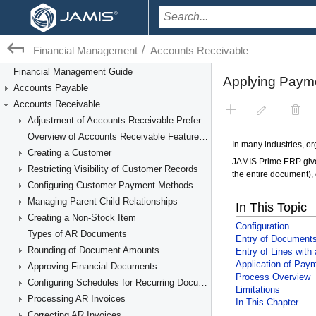
/
Financial Management
Accounts Receivable
Financial Management Guide
Accounts Payable
Accounts Receivable
Adjustment of Accounts Receivable Preferences
Overview of Accounts Receivable Features and Processes
Creating a Customer
Restricting Visibility of Customer Records
Configuring Customer Payment Methods
Managing Parent-Child Relationships
Creating a Non-Stock Item
Types of AR Documents
Rounding of Document Amounts
Approving Financial Documents
Configuring Schedules for Recurring Documents
Processing AR Invoices
Correcting AR Invoices