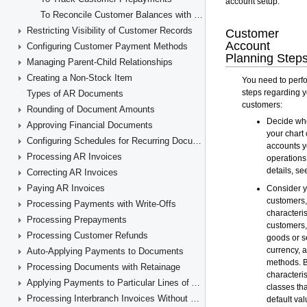
To Reconcile Customer Balances with GL Accounts
Restricting Visibility of Customer Records
Configuring Customer Payment Methods
Managing Parent-Child Relationships
Creating a Non-Stock Item
Types of AR Documents
Rounding of Document Amounts
Approving Financial Documents
Configuring Schedules for Recurring Documents
Processing AR Invoices
Correcting AR Invoices
Paying AR Invoices
Processing Payments with Write-Offs
Processing Prepayments
Processing Customer Refunds
Auto-Applying Payments to Documents
Processing Documents with Retainage
Applying Payments to Particular Lines of AR Documents
Processing Interbranch Invoices Without Balancing