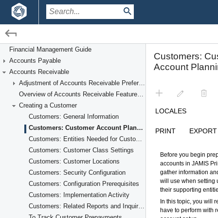
/
/
Financial Management
Accounts Receivable
Financial Management Guide
Accounts Payable
Creating a Customer
Accounts Receivable
Adjustment of Accounts Receivable Preferences
Overview of Accounts Receivable Features and Processes
Creating a Customer
Customers: General Information
Customers: Customer Account Planning
Customers: Entities Needed for Customer Account Setup
Customers: Customer Class Settings
Customers: Customer Locations
Customers: Security Configuration
Customers: Configuration Prerequisites
Customers: Implementation Activity
Customers: Related Reports and Inquiries
To Track Customer Prepayments