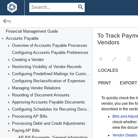
/
/
Financial Management
Accounts Payable
Paying AP Bills
Financial Management Guide
Accounts Payable
Overview of Accounts Payable Processes
Configuring Accounts Payable Preferences
Creating a Vendor
Restricting Visibility of Vendor Records
Configuring Predefined Mailings for Customers and Vendors
Configuring Reclassification of Expenses
Managing Vendor Relations
Rounding of Document Amounts
Approving Accounts Payable Documents
Configuring Schedules for Recurring Documents
Processing AP Bills
Processing Debit and Credit Adjustments
Paying AP Bills
AP Bill Payments: General Information