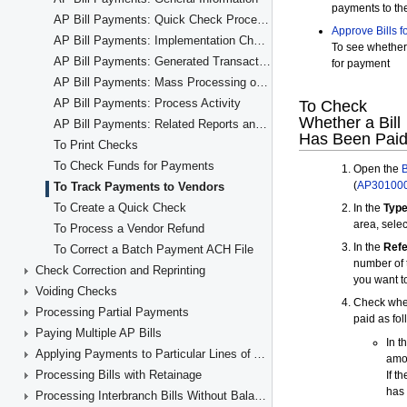
AP Bill Payments: Quick Check Processing
AP Bill Payments: Implementation Checklist
AP Bill Payments: Generated Transactions
AP Bill Payments: Mass Processing of Documents
AP Bill Payments: Process Activity
AP Bill Payments: Related Reports and Inquiries
To Print Checks
To Check Funds for Payments
To Track Payments to Vendors
To Create a Quick Check
To Process a Vendor Refund
To Correct a Batch Payment ACH File
Check Correction and Reprinting
Voiding Checks
Processing Partial Payments
Paying Multiple AP Bills
Applying Payments to Particular Lines of AP Documents
Processing Bills with Retainage
Processing Interbranch Bills Without Balancing