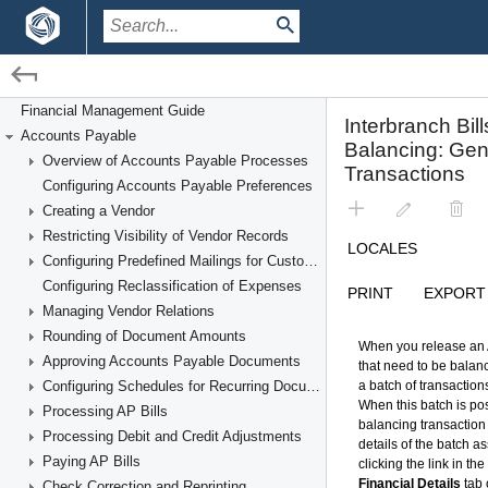
/
/
Financial Management
Accounts Payable
Financial Management Guide
Accounts Payable
Processing Interbranch Bills With Balancing
Overview of Accounts Payable Processes
Configuring Accounts Payable Preferences
Creating a Vendor
Restricting Visibility of Vendor Records
Configuring Predefined Mailings for Customers and Vendors
Configuring Reclassification of Expenses
Managing Vendor Relations
Rounding of Document Amounts
Approving Accounts Payable Documents
Configuring Schedules for Recurring Documents
Processing AP Bills
Processing Debit and Credit Adjustments
Paying AP Bills
Check Correction and Reprinting