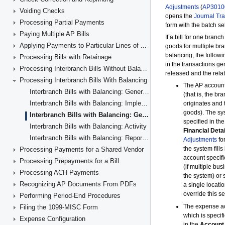
Voiding Checks
Processing Partial Payments
Paying Multiple AP Bills
Applying Payments to Particular Lines of AP Documents
Processing Bills with Retainage
Processing Interbranch Bills Without Balancing
Processing Interbranch Bills With Balancing
Interbranch Bills with Balancing: General Information
Interbranch Bills with Balancing: Implementation Checklist
Interbranch Bills with Balancing: Generated Transactions
Interbranch Bills with Balancing: Activity
Interbranch Bills with Balancing: Reports and Inquiries
Processing Payments for a Shared Vendor
Processing Prepayments for a Bill
Processing ACH Payments
Recognizing AP Documents From PDFs
Performing Period-End Procedures
Filing the 1099-MISC Form
Expense Configuration