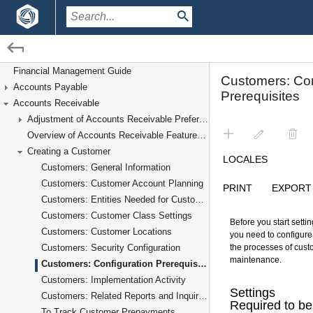
/
/
Financial Management
Accounts Receivable
Financial Management Guide
Accounts Payable
Creating a Customer
Accounts Receivable
Adjustment of Accounts Receivable Preferences
Overview of Accounts Receivable Features and Processes
Creating a Customer
Customers: General Information
Customers: Customer Account Planning
Customers: Entities Needed for Customer Account Setup
Customers: Customer Class Settings
Customers: Customer Locations
Customers: Security Configuration
Customers: Configuration Prerequisites
Customers: Implementation Activity
Customers: Related Reports and Inquiries
To Track Customer Prepayments