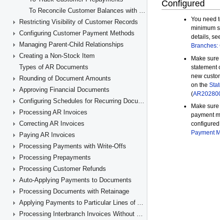
To Reconcile Customer Balances with GL Accounts
Restricting Visibility of Customer Records
Configuring Customer Payment Methods
Managing Parent-Child Relationships
Creating a Non-Stock Item
Types of AR Documents
Rounding of Document Amounts
Approving Financial Documents
Configuring Schedules for Recurring Documents
Processing AR Invoices
Correcting AR Invoices
Paying AR Invoices
Processing Payments with Write-Offs
Processing Prepayments
Processing Customer Refunds
Auto-Applying Payments to Documents
Processing Documents with Retainage
Applying Payments to Particular Lines of AR Documents
Processing Interbranch Invoices Without Balancing