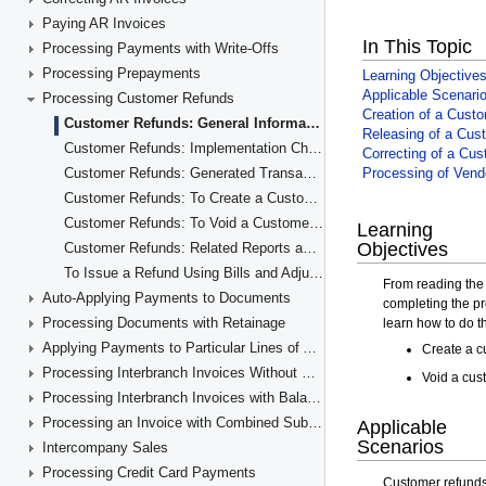
Paying AR Invoices
Processing Payments with Write-Offs
Processing Prepayments
Processing Customer Refunds
Customer Refunds: General Information
Customer Refunds: Implementation Checklist
Customer Refunds: Generated Transactions
Customer Refunds: To Create a Customer Refund
Customer Refunds: To Void a Customer Refund
Customer Refunds: Related Reports and Forms
To Issue a Refund Using Bills and Adjustments
Auto-Applying Payments to Documents
Processing Documents with Retainage
Applying Payments to Particular Lines of AR Documents
Processing Interbranch Invoices Without Balancing
Processing Interbranch Invoices with Balancing
Processing an Invoice with Combined Subaccounts
Intercompany Sales
Processing Credit Card Payments