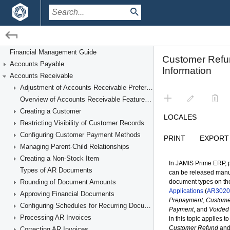
/
/
Financial Management
Accounts Receivable
Financial Management Guide
Accounts Payable
Processing Customer Refunds
Accounts Receivable
Adjustment of Accounts Receivable Preferences
Overview of Accounts Receivable Features and Processes
Creating a Customer
Restricting Visibility of Customer Records
Configuring Customer Payment Methods
Managing Parent-Child Relationships
Creating a Non-Stock Item
Types of AR Documents
Rounding of Document Amounts
Approving Financial Documents
Configuring Schedules for Recurring Documents
Processing AR Invoices
Correcting AR Invoices