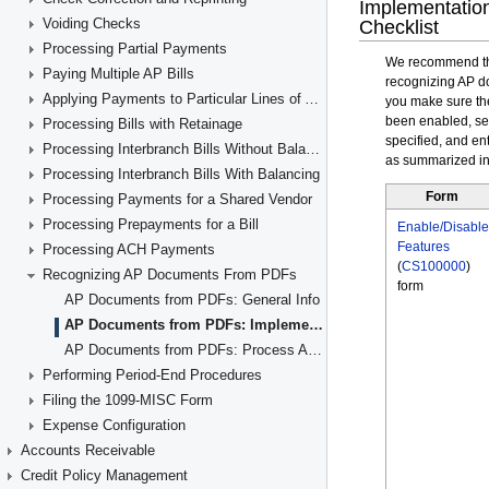
Voiding Checks
Processing Partial Payments
Paying Multiple AP Bills
Applying Payments to Particular Lines of AP Documents
Processing Bills with Retainage
Processing Interbranch Bills Without Balancing
Processing Interbranch Bills With Balancing
Processing Payments for a Shared Vendor
Processing Prepayments for a Bill
Processing ACH Payments
Recognizing AP Documents From PDFs
AP Documents from PDFs: General Info
AP Documents from PDFs: Implementation Checklist
AP Documents from PDFs: Process Activity
Performing Period-End Procedures
Filing the 1099-MISC Form
Expense Configuration
Accounts Receivable
Credit Policy Management