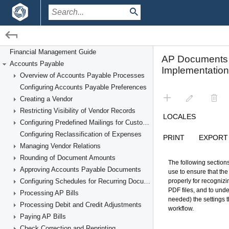
/
/
Financial Management
Accounts Payable
Financial Management Guide
Accounts Payable
Recognizing AP Documents From PDFs
Overview of Accounts Payable Processes
Configuring Accounts Payable Preferences
Creating a Vendor
Restricting Visibility of Vendor Records
Configuring Predefined Mailings for Customers and Vendors
Configuring Reclassification of Expenses
Managing Vendor Relations
Rounding of Document Amounts
Approving Accounts Payable Documents
Configuring Schedules for Recurring Documents
Processing AP Bills
Processing Debit and Credit Adjustments
Paying AP Bills
Check Correction and Reprinting