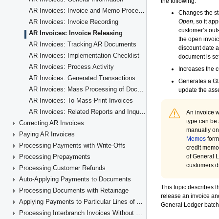
AR Invoices: Invoice and Memo Processing Flow
AR Invoices: Invoice Recording
AR Invoices: Invoice Releasing
AR Invoices: Tracking AR Documents
AR Invoices: Implementation Checklist
AR Invoices: Process Activity
AR Invoices: Generated Transactions
AR Invoices: Mass Processing of Documents
AR Invoices: To Mass-Print Invoices
AR Invoices: Related Reports and Inquiry Forms
Correcting AR Invoices
Paying AR Invoices
Processing Payments with Write-Offs
Processing Prepayments
Processing Customer Refunds
Auto-Applying Payments to Documents
Processing Documents with Retainage
Applying Payments to Particular Lines of AR Documents
Processing Interbranch Invoices Without Balancing