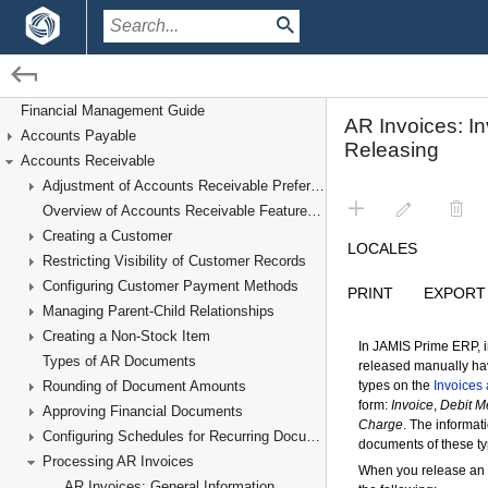
/
/
Financial Management
Accounts Receivable
Financial Management Guide
Accounts Payable
Processing AR Invoices
Accounts Receivable
Adjustment of Accounts Receivable Preferences
Overview of Accounts Receivable Features and Processes
Creating a Customer
Restricting Visibility of Customer Records
Configuring Customer Payment Methods
Managing Parent-Child Relationships
Creating a Non-Stock Item
Types of AR Documents
Rounding of Document Amounts
Approving Financial Documents
Configuring Schedules for Recurring Documents
Processing AR Invoices
AR Invoices: General Information