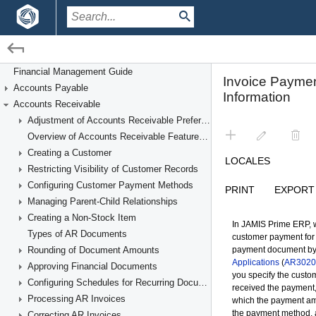
/
/
Financial Management
Accounts Receivable
Financial Management Guide
Accounts Payable
Paying AR Invoices
Accounts Receivable
Adjustment of Accounts Receivable Preferences
Overview of Accounts Receivable Features and Processes
Creating a Customer
Restricting Visibility of Customer Records
Configuring Customer Payment Methods
Managing Parent-Child Relationships
Creating a Non-Stock Item
Types of AR Documents
Rounding of Document Amounts
Approving Financial Documents
Configuring Schedules for Recurring Documents
Processing AR Invoices
Correcting AR Invoices