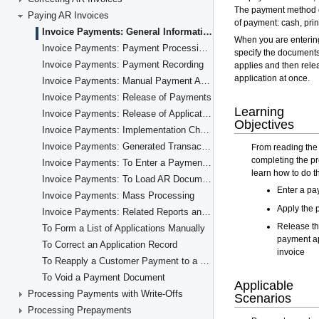
Paying AR Invoices
Invoice Payments: General Information
Invoice Payments: Payment Processing Flow
Invoice Payments: Payment Recording
Invoice Payments: Manual Payment Application
Invoice Payments: Release of Payments
Invoice Payments: Release of Application Records
Invoice Payments: Implementation Checklist
Invoice Payments: Generated Transactions
Invoice Payments: To Enter a Payment for a Specific Invoice
Invoice Payments: To Load AR Documents Automatically
Invoice Payments: Mass Processing
Invoice Payments: Related Reports and Inquiries
To Form a List of Applications Manually
To Correct an Application Record
To Reapply a Customer Payment to a Different Invoice
To Void a Payment Document
Processing Payments with Write-Offs
Processing Prepayments