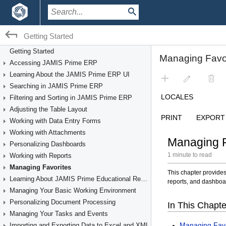
Getting Started
Getting Started
Accessing JAMIS Prime ERP
Learning About the JAMIS Prime ERP UI
Searching in JAMIS Prime ERP
Filtering and Sorting in JAMIS Prime ERP
Adjusting the Table Layout
Working with Data Entry Forms
Working with Attachments
Personalizing Dashboards
Working with Reports
Managing Favorites
Learning About JAMIS Prime Educational Resources
Managing Your Basic Working Environment
Personalizing Document Processing
Managing Your Tasks and Events
Importing and Exporting Data to Excel and XML