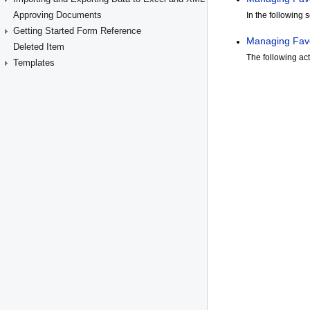
Approving Documents
Getting Started Form Reference
Deleted Item
Templates