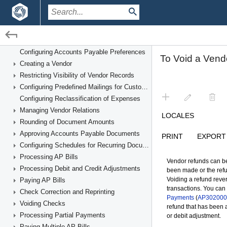
Financial Management Guide
Accounts Payable
Overview of Accounts Payable Processes
/
/
Financial Management
Accounts Payable
Configuring Accounts Payable Preferences
Creating a Vendor
Processing Prepayments for a Bill
Restricting Visibility of Vendor Records
Configuring Predefined Mailings for Customers and Vendors
Configuring Reclassification of Expenses
Managing Vendor Relations
Rounding of Document Amounts
Approving Accounts Payable Documents
Configuring Schedules for Recurring Documents
Processing AP Bills
Processing Debit and Credit Adjustments
Paying AP Bills
Check Correction and Reprinting
Voiding Checks
Processing Partial Payments
Paying Multiple AP Bills