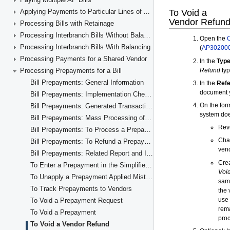
Applying Payments to Particular Lines of AP Documents
Processing Bills with Retainage
Processing Interbranch Bills Without Balancing
Processing Interbranch Bills With Balancing
Processing Payments for a Shared Vendor
Processing Prepayments for a Bill
Bill Prepayments: General Information
Bill Prepayments: Implementation Checklist
Bill Prepayments: Generated Transactions
Bill Prepayments: Mass Processing of Documents
Bill Prepayments: To Process a Prepayment
Bill Prepayments: To Refund a Prepayment
Bill Prepayments: Related Report and Inquiries
To Enter a Prepayment in the Simplified Way
To Unapply a Prepayment Applied Mistakenly
To Track Prepayments to Vendors
To Void a Prepayment Request
To Void a Prepayment
To Void a Vendor Refund