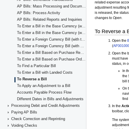
AP Bills: Mass Processing and Document Consolidation
AP Bills: Process Activity
AP Bills: Related Reports and Inquiries
To Enter a Bill in the Base Currency (with the Items' Quantity and Unit Cost)
To Enter a Bill in the Base Currency (with Line Totals)
To Enter a Foreign Currency Bill (with the Item Quantity and Unit Cost in Detail Lines)
To Enter a Foreign Currency Bill (with Line Totals)
To Enter a Bill Based on Purchase Receipts
To Enter a Bill Based on Purchase Orders
To Find a Particular Bill
To Enter a Bill with Landed Costs
To Reverse a Bill
To Apply an Adjustment to a Bill
Accounts Payable Process Flow
Different Dates in Bills and Adjustments
Processing Debit and Credit Adjustments
Paying AP Bills
Check Correction and Reprinting
Voiding Checks