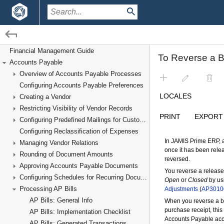
/
/
Financial Management
Accounts Payable
Financial Management Guide
Accounts Payable
Processing AP Bills
Overview of Accounts Payable Processes
Configuring Accounts Payable Preferences
Creating a Vendor
Restricting Visibility of Vendor Records
Configuring Predefined Mailings for Customers and Vendors
Configuring Reclassification of Expenses
Managing Vendor Relations
Rounding of Document Amounts
Approving Accounts Payable Documents
Configuring Schedules for Recurring Documents
Processing AP Bills
AP Bills: General Info
AP Bills: Implementation Checklist
AP Bills: Generated Transactions