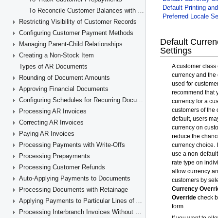
To Reconcile Customer Balances with GL Accounts
Restricting Visibility of Customer Records
Configuring Customer Payment Methods
Managing Parent-Child Relationships
Creating a Non-Stock Item
Types of AR Documents
Rounding of Document Amounts
Approving Financial Documents
Configuring Schedules for Recurring Documents
Processing AR Invoices
Correcting AR Invoices
Paying AR Invoices
Processing Payments with Write-Offs
Processing Prepayments
Processing Customer Refunds
Auto-Applying Payments to Documents
Processing Documents with Retainage
Applying Payments to Particular Lines of AR Documents
Processing Interbranch Invoices Without Balancing