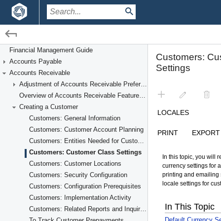
/
/
Financial Management
Accounts Receivable
Financial Management Guide
Accounts Payable
Creating a Customer
Accounts Receivable
Adjustment of Accounts Receivable Preferences
Overview of Accounts Receivable Features and Processes
Creating a Customer
Customers: General Information
Customers: Customer Account Planning
Customers: Entities Needed for Customer Account Setup
Customers: Customer Class Settings
Customers: Customer Locations
Customers: Security Configuration
Customers: Configuration Prerequisites
Customers: Implementation Activity
Customers: Related Reports and Inquiries
To Track Customer Prepayments