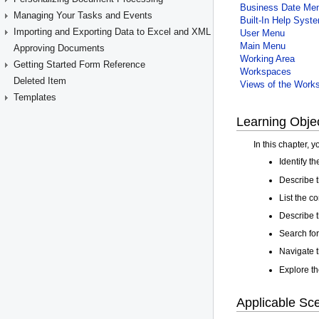
Managing Your Tasks and Events
Importing and Exporting Data to Excel and XML
Approving Documents
Getting Started Form Reference
Deleted Item
Templates