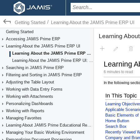
/
Getting Started
Learning About the JAMIS Prime ERP UI
Getting Started
Accessing JAMIS Prime ERP
Learning About the JAMIS Prime ERP UI
Learning About the JAMIS Prime ERP UI: General Information
Learning About the JAMIS Prime ERP UI: Process Activity
Searching in JAMIS Prime ERP
Filtering and Sorting in JAMIS Prime ERP
Adjusting the Table Layout
Working with Data Entry Forms
Working with Attachments
Personalizing Dashboards
Working with Reports
Managing Favorites
Learning About JAMIS Prime Educational Resources
Managing Your Basic Working Environment
Personalizing Document Processing