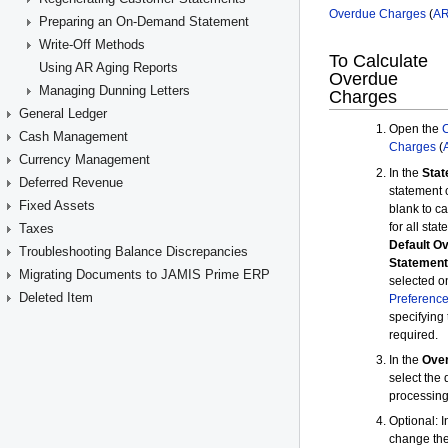
Preparing an On-Demand Statement
Write-Off Methods
Using AR Aging Reports
Managing Dunning Letters
General Ledger
Cash Management
Currency Management
Deferred Revenue
Fixed Assets
Taxes
Troubleshooting Balance Discrepancies
Migrating Documents to JAMIS Prime ERP
Deleted Item