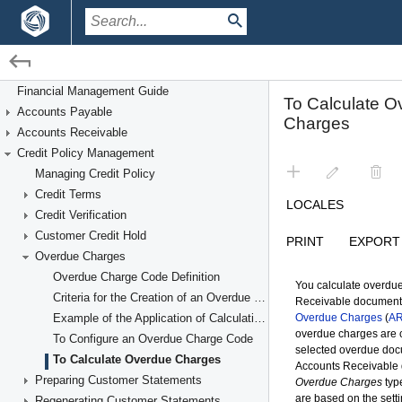
/
/
Financial Management
Credit Policy Management
Financial Management Guide
Accounts Payable
Overdue Charges
Accounts Receivable
Credit Policy Management
Managing Credit Policy
Credit Terms
Credit Verification
Customer Credit Hold
Overdue Charges
Overdue Charge Code Definition
Criteria for the Creation of an Overdue Charge Document
Example of the Application of Calculation Methods
To Configure an Overdue Charge Code
To Calculate Overdue Charges
Preparing Customer Statements
Regenerating Customer Statements