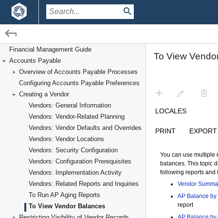
/
/
Financial Management
Accounts Payable
Creating a Vendor
Financial Management Guide
Accounts Payable
Overview of Accounts Payable Processes
Configuring Accounts Payable Preferences
Creating a Vendor
Vendors: General Information
Vendors: Vendor-Related Planning
Vendors: Vendor Defaults and Overrides
Vendors: Vendor Locations
Vendors: Security Configuration
Vendors: Configuration Prerequisites
Vendors: Implementation Activity
Vendors: Related Reports and Inquiries
To Run AP Aging Reports
To View Vendor Balances
Restricting Visibility of Vendor Records