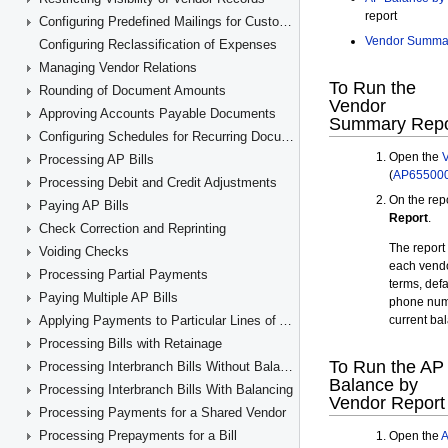
Configuring Predefined Mailings for Customers and Vendors
Configuring Reclassification of Expenses
Managing Vendor Relations
Rounding of Document Amounts
Approving Accounts Payable Documents
Configuring Schedules for Recurring Documents
Processing AP Bills
Processing Debit and Credit Adjustments
Paying AP Bills
Check Correction and Reprinting
Voiding Checks
Processing Partial Payments
Paying Multiple AP Bills
Applying Payments to Particular Lines of AP Documents
Processing Bills with Retainage
Processing Interbranch Bills Without Balancing
Processing Interbranch Bills With Balancing
Processing Payments for a Shared Vendor
Processing Prepayments for a Bill