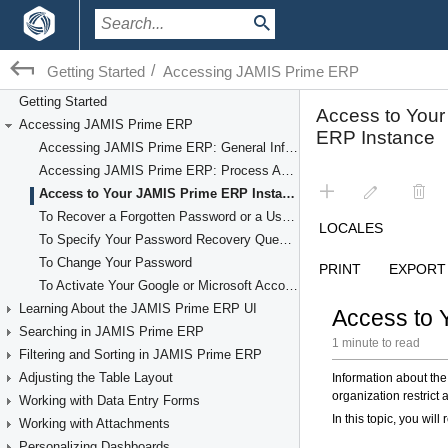
/
Getting Started
Accessing JAMIS Prime ERP
Getting Started
Accessing JAMIS Prime ERP
Accessing JAMIS Prime ERP: General Information
Accessing JAMIS Prime ERP: Process Activity
Access to Your JAMIS Prime ERP Instance
To Recover a Forgotten Password or a User Name
To Specify Your Password Recovery Question
To Change Your Password
To Activate Your Google or Microsoft Account
Learning About the JAMIS Prime ERP UI
Searching in JAMIS Prime ERP
Filtering and Sorting in JAMIS Prime ERP
Adjusting the Table Layout
Working with Data Entry Forms
Working with Attachments
Personalizing Dashboards