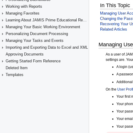
Working with Reports
Managing Favorites
Learning About JAMIS Prime Educational Resources
Managing Your Basic Working Environment
Personalizing Document Processing
Managing Your Tasks and Events
Importing and Exporting Data to Excel and XML
Approving Documents
Getting Started Form Reference
Deleted Item
Templates