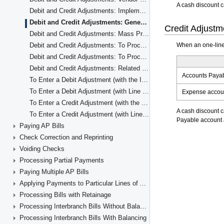
Debit and Credit Adjustments: Implementation Checklist
Debit and Credit Adjustments: Generated Transactions
Debit and Credit Adjustments: Mass Processing
Debit and Credit Adjustments: To Process a Debit Adjustment
Debit and Credit Adjustments: To Process a Credit Adjustment
Debit and Credit Adjustments: Related Reports and Inquiries
To Enter a Debit Adjustment (with the Items' Quantity and Unit Cost)
To Enter a Debit Adjustment (with Line Totals)
To Enter a Credit Adjustment (with the Items' Quantity and Unit Cost)
To Enter a Credit Adjustment (with Line Totals)
Paying AP Bills
Check Correction and Reprinting
Voiding Checks
Processing Partial Payments
Paying Multiple AP Bills
Applying Payments to Particular Lines of AP Documents
Processing Bills with Retainage
Processing Interbranch Bills Without Balancing
Processing Interbranch Bills With Balancing