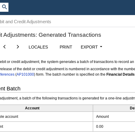
it and Credit Adjustments