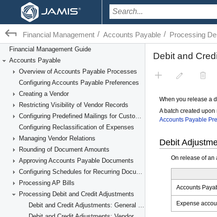
/
/
Financial Management
Accounts Payable
Processing Deb
Financial Management Guide
Accounts Payable
Overview of Accounts Payable Processes
Configuring Accounts Payable Preferences
Creating a Vendor
Restricting Visibility of Vendor Records
Configuring Predefined Mailings for Customers and Vendors
Configuring Reclassification of Expenses
Managing Vendor Relations
Rounding of Document Amounts
Approving Accounts Payable Documents
Configuring Schedules for Recurring Documents
Processing AP Bills
Processing Debit and Credit Adjustments
Debit and Credit Adjustments: General Information
Debit and Credit Adjustments: Vendor Refunds