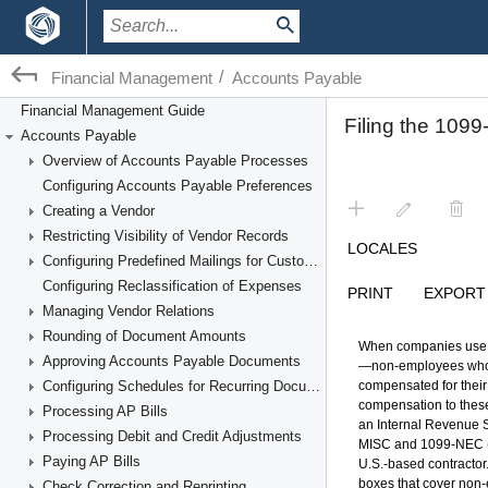
/
Financial Management
Accounts Payable
Financial Management Guide
Accounts Payable
Overview of Accounts Payable Processes
Configuring Accounts Payable Preferences
Creating a Vendor
Restricting Visibility of Vendor Records
Configuring Predefined Mailings for Customers and Vendors
Configuring Reclassification of Expenses
Managing Vendor Relations
Rounding of Document Amounts
Approving Accounts Payable Documents
Configuring Schedules for Recurring Documents
Processing AP Bills
Processing Debit and Credit Adjustments
Paying AP Bills
Check Correction and Reprinting