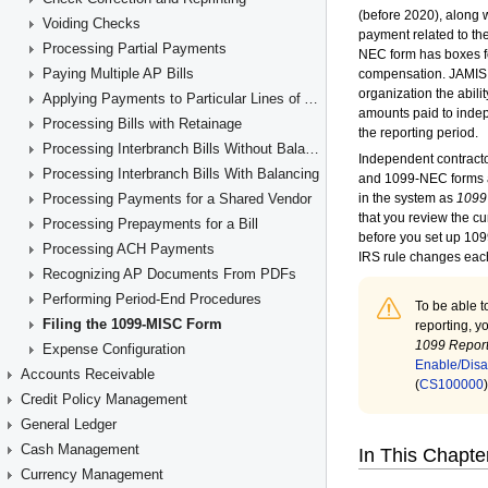
Voiding Checks
Processing Partial Payments
Paying Multiple AP Bills
Applying Payments to Particular Lines of AP Documents
Processing Bills with Retainage
Processing Interbranch Bills Without Balancing
Processing Interbranch Bills With Balancing
Processing Payments for a Shared Vendor
Processing Prepayments for a Bill
Processing ACH Payments
Recognizing AP Documents From PDFs
Performing Period-End Procedures
Filing the 1099-MISC Form
Expense Configuration
Accounts Receivable
Credit Policy Management
General Ledger
Cash Management
Currency Management