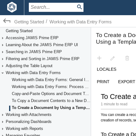
/
Getting Started
Working with Data Entry Forms
Getting Started
Accessing JAMIS Prime ERP
Learning About the JAMIS Prime ERP UI
Searching in JAMIS Prime ERP
Filtering and Sorting in JAMIS Prime ERP
Adjusting the Table Layout
Working with Data Entry Forms
Working with Data Entry Forms: General Information
Working with Data Entry Forms: Process Activity
Copy-and-Paste Options and Document Templates
To Copy a Document Contents to a New Document
To Create a Document by Using a Template
Working with Attachments
Personalizing Dashboards
Working with Reports
Managing Favorites