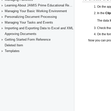
Learning About JAMIS Prime Educational Resources
Managing Your Basic Working Environment
Personalizing Document Processing
Managing Your Tasks and Events
Importing and Exporting Data to Excel and XML
Approving Documents
Getting Started Form Reference
Deleted Item
Templates