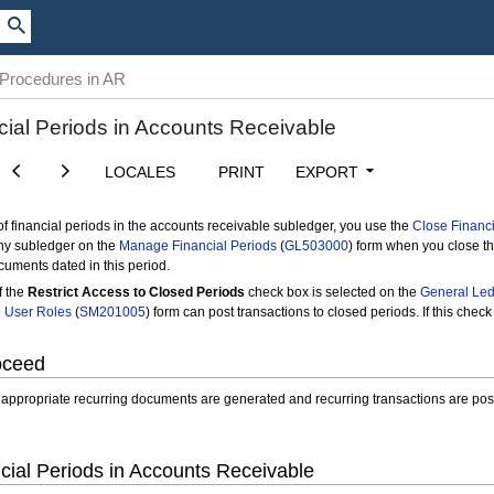
 Procedures in AR