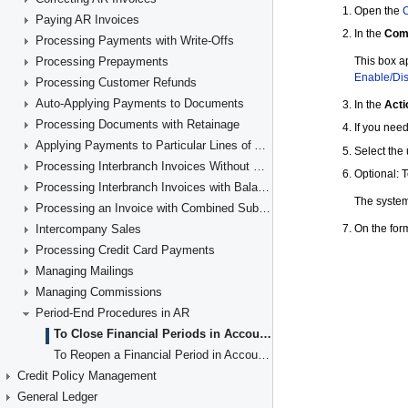
Paying AR Invoices
Processing Payments with Write-Offs
Processing Prepayments
Processing Customer Refunds
Auto-Applying Payments to Documents
Processing Documents with Retainage
Applying Payments to Particular Lines of AR Documents
Processing Interbranch Invoices Without Balancing
Processing Interbranch Invoices with Balancing
Processing an Invoice with Combined Subaccounts
Intercompany Sales
Processing Credit Card Payments
Managing Mailings
Managing Commissions
Period-End Procedures in AR
To Close Financial Periods in Accounts Receivable
To Reopen a Financial Period in Accounts Receivable
Credit Policy Management
General Ledger