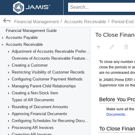
/
/
Financial Management
Accounts Receivable
Period-End
Financial Management Guide
Accounts Payable
Accounts Receivable
Adjustment of Accounts Receivable Preferences
Overview of Accounts Receivable Features and Processes
Creating a Customer
Restricting Visibility of Customer Records
Configuring Customer Payment Methods
Managing Parent-Child Relationships
Creating a Non-Stock Item
Types of AR Documents
Rounding of Document Amounts
Approving Financial Documents
Configuring Schedules for Recurring Documents
Processing AR Invoices
Correcting AR Invoices