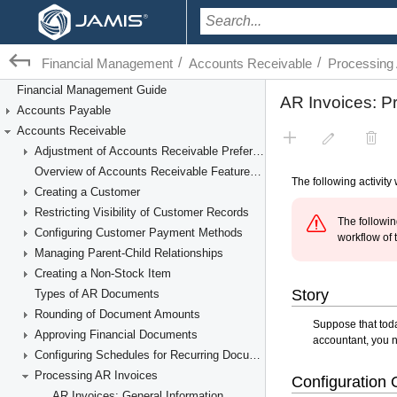
/
/
Financial Management
Accounts Receivable
Processing
Financial Management Guide
Accounts Payable
Accounts Receivable
Adjustment of Accounts Receivable Preferences
Overview of Accounts Receivable Features and Processes
Creating a Customer
Restricting Visibility of Customer Records
Configuring Customer Payment Methods
Managing Parent-Child Relationships
Creating a Non-Stock Item
Types of AR Documents
Rounding of Document Amounts
Approving Financial Documents
Configuring Schedules for Recurring Documents
Processing AR Invoices
AR Invoices: General Information