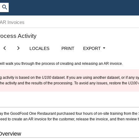
 AR Invoices