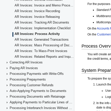
AR Invoices: Invoice and Memo Processing Flow
AR Invoices: Invoice Recording
AR Invoices: Invoice Releasing
AR Invoices: Tracking AR Documents
AR Invoices: Implementation Checklist
AR Invoices: Process Activity
AR Invoices: Generated Transactions
AR Invoices: Mass Processing of Documents
AR Invoices: To Mass-Print Invoices
AR Invoices: Related Reports and Inquiry Forms
Correcting AR Invoices
Paying AR Invoices
Processing Payments with Write-Offs
Processing Prepayments
Processing Customer Refunds
Auto-Applying Payments to Documents
Processing Documents with Retainage
Applying Payments to Particular Lines of AR Documents
Processing Interbranch Invoices Without Balancing