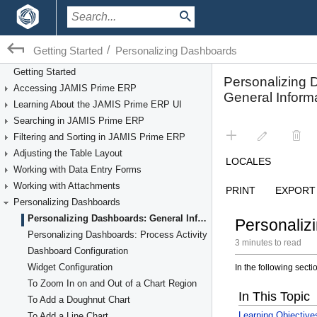
/
Getting Started
Personalizing Dashboards
Getting Started
Accessing JAMIS Prime ERP
Learning About the JAMIS Prime ERP UI
Searching in JAMIS Prime ERP
Filtering and Sorting in JAMIS Prime ERP
Adjusting the Table Layout
Working with Data Entry Forms
Working with Attachments
Personalizing Dashboards
Personalizing Dashboards: General Information
Personalizing Dashboards: Process Activity
Dashboard Configuration
Widget Configuration
To Zoom In on and Out of a Chart Region
To Add a Doughnut Chart
To Add a Line Chart