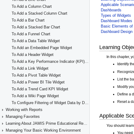
To Add a Column Chart
To Add a Stacked Column Chart
To Add a Bar Chart
To Add a Stacked Bar Chart
To Add a Funnel Chart
To Add a Data Table Widget
To Add an Embedded Page Widget
To Add a Header Widget
To Add a Key Performance Indicator (KPI) Widget
To Add a Link Widget
To Add a Pivot Table Widget
To Add a Power BI Tile Widget
To Add a Trend Card KPI Widget
To Add a Wiki Page Widget
To Configure Filtering of Widget Data by Dashboard Parameters
Working with Reports
Managing Favorites
Learning About JAMIS Prime Educational Resources
Managing Your Basic Working Environment