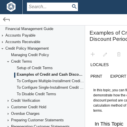
/
/
Financial Management
Credit Policy Management
Financial Management Guide
Accounts Payable
Credit Terms
Accounts Receivable
Credit Policy Management
Managing Credit Policy
Credit Terms
Setup of Credit Terms
Examples of Credit and Cash Discount Periods
To Configure Multiple-Installment Credit Terms
To Configure Single-Installment Credit Terms
To Disable Credit Terms
Credit Verification
Customer Credit Hold
Overdue Charges
Preparing Customer Statements
Regenerating Customer Statements