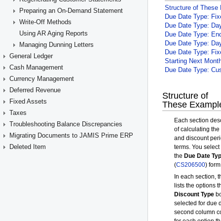
Preparing an On-Demand Statement
Write-Off Methods
Using AR Aging Reports
Managing Dunning Letters
General Ledger
Cash Management
Currency Management
Deferred Revenue
Fixed Assets
Taxes
Troubleshooting Balance Discrepancies
Migrating Documents to JAMIS Prime ERP
Deleted Item