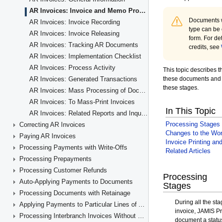
AR Invoices: Invoice and Memo Processing Flow
AR Invoices: Invoice Recording
AR Invoices: Invoice Releasing
AR Invoices: Tracking AR Documents
AR Invoices: Implementation Checklist
AR Invoices: Process Activity
AR Invoices: Generated Transactions
AR Invoices: Mass Processing of Documents
AR Invoices: To Mass-Print Invoices
AR Invoices: Related Reports and Inquiry Forms
Correcting AR Invoices
Paying AR Invoices
Processing Payments with Write-Offs
Processing Prepayments
Processing Customer Refunds
Auto-Applying Payments to Documents
Processing Documents with Retainage
Applying Payments to Particular Lines of AR Documents
Processing Interbranch Invoices Without Balancing