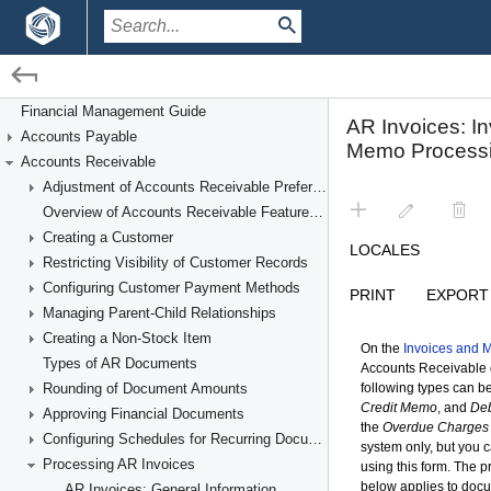
/
/
Financial Management
Accounts Receivable
Financial Management Guide
Accounts Payable
Processing AR Invoices
Accounts Receivable
Adjustment of Accounts Receivable Preferences
Overview of Accounts Receivable Features and Processes
Creating a Customer
Restricting Visibility of Customer Records
Configuring Customer Payment Methods
Managing Parent-Child Relationships
Creating a Non-Stock Item
Types of AR Documents
Rounding of Document Amounts
Approving Financial Documents
Configuring Schedules for Recurring Documents
Processing AR Invoices
AR Invoices: General Information