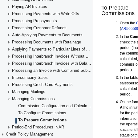
Paying AR Invoices
Processing Payments with Write-Offs
Processing Prepayments
Processing Customer Refunds
Auto-Applying Payments to Documents
Processing Documents with Retainage
Applying Payments to Particular Lines of AR Documents
Processing Interbranch Invoices Without Balancing
Processing Interbranch Invoices with Balancing
Processing an Invoice with Combined Subaccounts
Intercompany Sales
Processing Credit Card Payments
Managing Mailings
Managing Commissions
Commission Configuration and Calculation
To Configure Commissions
To Prepare Commissions
Period-End Procedures in AR
Credit Policy Management