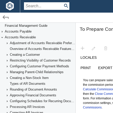
/
/
Financial Management
Accounts Receivable
Financial Management Guide
Accounts Payable
Managing Commissions
Accounts Receivable
Adjustment of Accounts Receivable Preferences
Overview of Accounts Receivable Features and Processes
Creating a Customer
Restricting Visibility of Customer Records
Configuring Customer Payment Methods
Managing Parent-Child Relationships
Creating a Non-Stock Item
Types of AR Documents
Rounding of Document Amounts
Approving Financial Documents
Configuring Schedules for Recurring Documents
Processing AR Invoices
Correcting AR Invoices