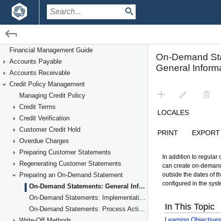
/
/
Financial Management
Credit Policy Management
Financial Management Guide
Accounts Payable
Preparing an On-Demand Statement
Accounts Receivable
Credit Policy Management
Managing Credit Policy
Credit Terms
Credit Verification
Customer Credit Hold
Overdue Charges
Preparing Customer Statements
Regenerating Customer Statements
Preparing an On-Demand Statement
On-Demand Statements: General Information
On-Demand Statements: Implementation Checklist
On-Demand Statements: Process Activity
Write-Off Methods