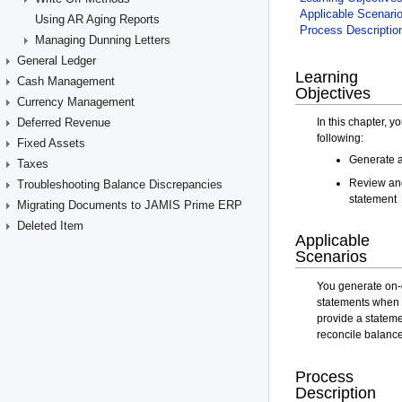
Using AR Aging Reports
Managing Dunning Letters
General Ledger
Cash Management
Currency Management
Deferred Revenue
Fixed Assets
Taxes
Troubleshooting Balance Discrepancies
Migrating Documents to JAMIS Prime ERP
Deleted Item