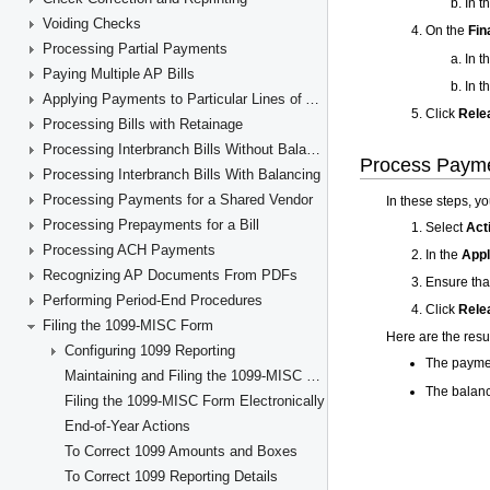
Voiding Checks
Processing Partial Payments
Paying Multiple AP Bills
Applying Payments to Particular Lines of AP Documents
Processing Bills with Retainage
Processing Interbranch Bills Without Balancing
Processing Interbranch Bills With Balancing
Processing Payments for a Shared Vendor
Processing Prepayments for a Bill
Processing ACH Payments
Recognizing AP Documents From PDFs
Performing Period-End Procedures
Filing the 1099-MISC Form
Configuring 1099 Reporting
Maintaining and Filing the 1099-MISC Forms
Filing the 1099-MISC Form Electronically
End-of-Year Actions
To Correct 1099 Amounts and Boxes
To Correct 1099 Reporting Details