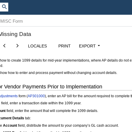
99-MISC Form