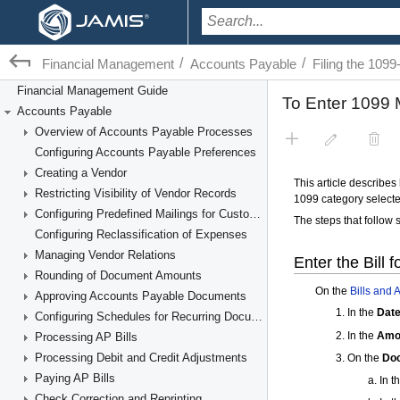
/
/
Financial Management
Accounts Payable
Filing the 10
Financial Management Guide
Accounts Payable
Overview of Accounts Payable Processes
Configuring Accounts Payable Preferences
Creating a Vendor
Restricting Visibility of Vendor Records
Configuring Predefined Mailings for Customers and Vendors
Configuring Reclassification of Expenses
Managing Vendor Relations
Rounding of Document Amounts
Approving Accounts Payable Documents
Configuring Schedules for Recurring Documents
Processing AP Bills
Processing Debit and Credit Adjustments
Paying AP Bills
Check Correction and Reprinting